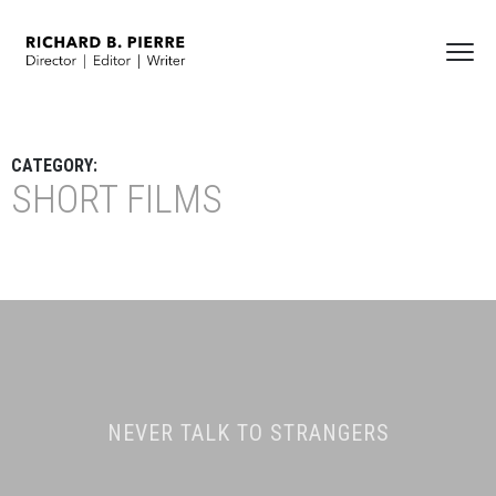
CATEGORY:
SHORT FILMS
NEVER TALK TO STRANGERS