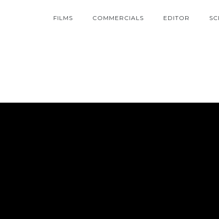
FILMS
COMMERCIALS
EDITOR
SC