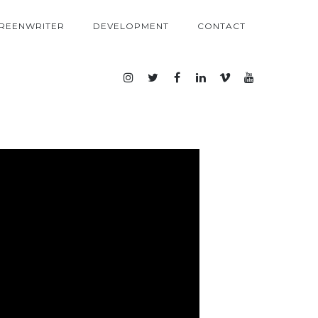
REENWRITER
DEVELOPMENT
CONTACT