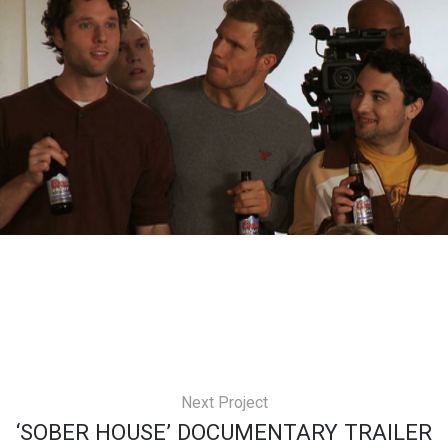
Next Project
‘SOBER HOUSE’ DOCUMENTARY TRAILER