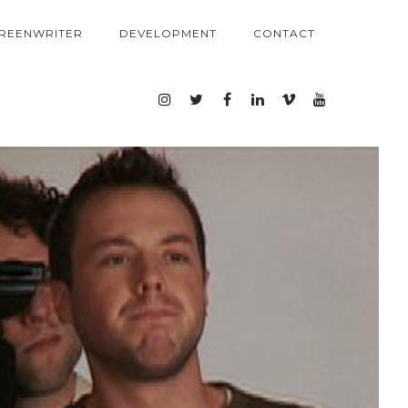
REENWRITER
DEVELOPMENT
CONTACT