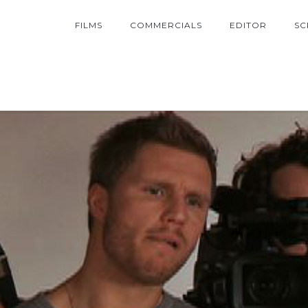
FILMS
COMMERCIALS
EDITOR
SC