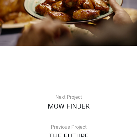
Next Project
MOW FINDER
Previous Project
THE FUTURE