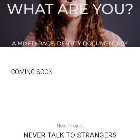
COMING SOON
Next Project
NEVER TALK TO STRANGERS