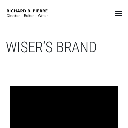
WISER’S BRAND