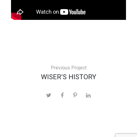
Previous Project
WISER’S HISTORY