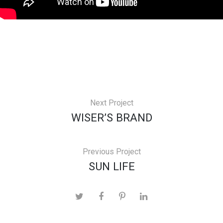
Next Project
WISER’S BRAND
Previous Project
SUN LIFE