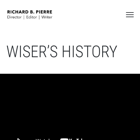
WISER’S HISTORY