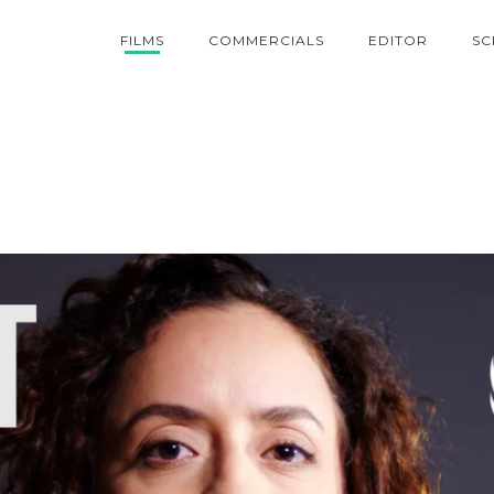
FILMS
COMMERCIALS
EDITOR
SC