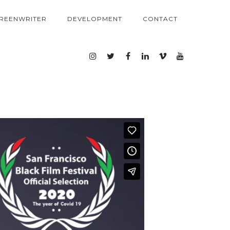
REENWRITER
DEVELOPMENT
CONTACT